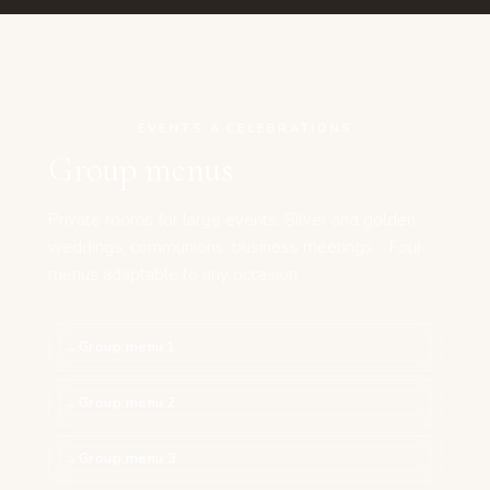
EVENTS & CELEBRATIONS
Group menus
Private rooms for large events. Silver and golden
weddings, communions, business meetings… Four
menus adaptable to any occasion.
Group menu 1
Group menu 2
Group menu 3