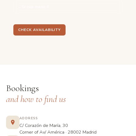
Group menu 4
CHECK AVAILABILITY
Bookings
and how to find us
ADDRESS
C/ Corazón de María, 30
Corner of Av/ América · 28002 Madrid