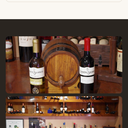
Barrica y vinos seleccionados
Selected wines and barrel
"
loading="lazy" />