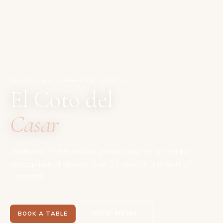
RESTAURANT · CHAMARTÍN · MADRID
El Coto del
Casar
Traditional Madrid cuisine, private wine cellar and the
atmosphere of always. Over 30 years in the heart of
Chamartín.
VIEW MENU
BOOK A TABLE