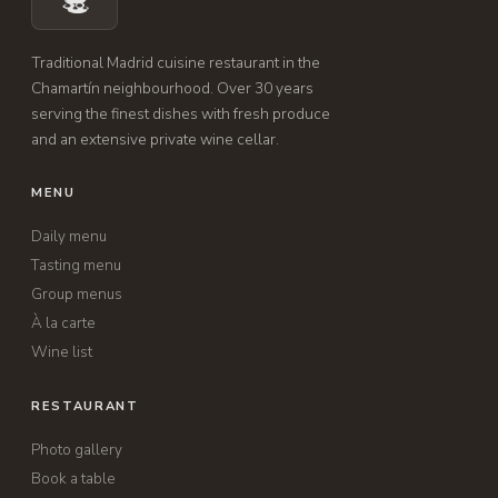
Traditional Madrid cuisine restaurant in the
Chamartín neighbourhood. Over 30 years
serving the finest dishes with fresh produce
and an extensive private wine cellar.
MENU
Daily menu
Tasting menu
Group menus
À la carte
Wine list
RESTAURANT
Photo gallery
Book a table