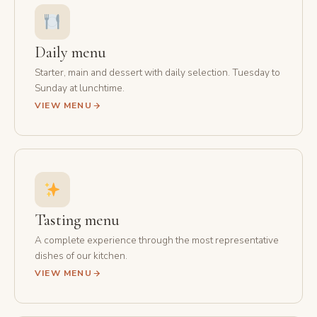
Daily menu
Starter, main and dessert with daily selection. Tuesday to
Sunday at lunchtime.
VIEW MENU
Tasting menu
A complete experience through the most representative
dishes of our kitchen.
VIEW MENU