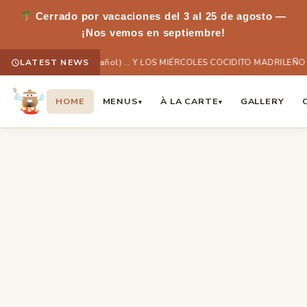
Cerrado por vacaciones del 3 al 25 de agosto —
¡Nos vemos en septiembre!
LATEST NEWS
(Español) … Y LOS MIÉRCOLES COCIDITO MADRILEÑO
HOME
MENUS
À LA CARTE
GALLERY
▾
▾