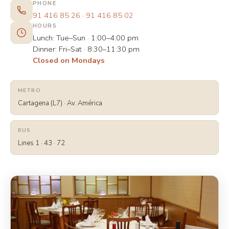
PHONE
91 416 85 26
·
91 416 85 02
HOURS
Lunch:
Tue–Sun · 1:00–4:00 pm
Dinner:
Fri–Sat · 8:30–11:30 pm
Closed on Mondays
METRO
Cartagena (L7) · Av. América
BUS
Lines
1 · 43 · 72