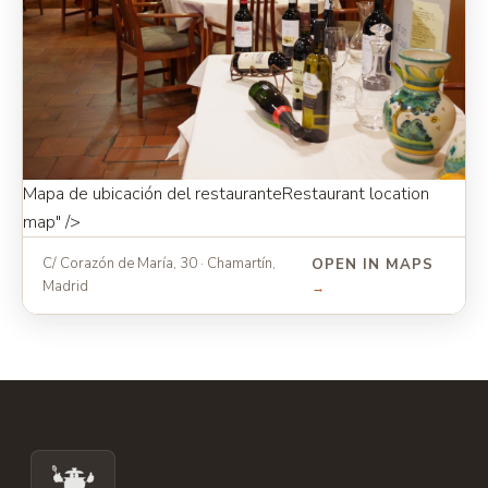
Mapa de ubicación del restaurante
Restaurant location
map
" />
C/ Corazón de María, 30 · Chamartín,
OPEN IN MAPS
Madrid
→