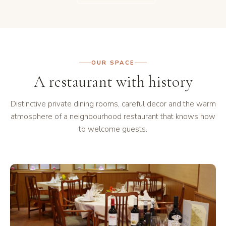
OUR SPACE
A restaurant with history
Distinctive private dining rooms, careful decor and the warm
atmosphere of a neighbourhood restaurant that knows how
to welcome guests.