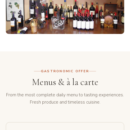
GASTRONOMIC OFFER
Menus & à la carte
From the most complete daily menu to tasting experiences.
Fresh produce and timeless cuisine.