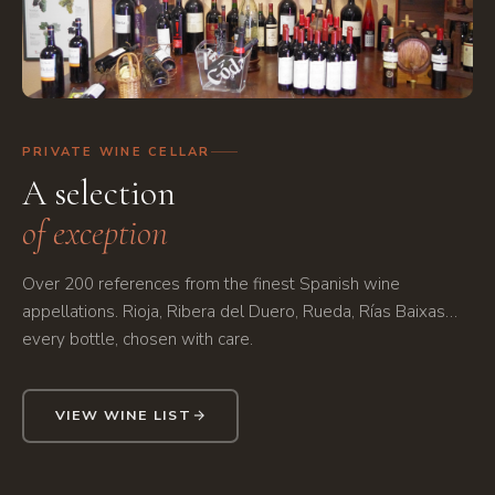
Bodega con colección de vinos
Wine cellar collection
"
loading="lazy" />
PRIVATE WINE CELLAR
A selection
of exception
Over 200 references from the finest Spanish wine
appellations. Rioja, Ribera del Duero, Rueda, Rías Baixas…
every bottle, chosen with care.
VIEW WINE LIST