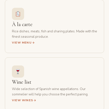
À la carte
Rice dishes, meats, fish and sharing plates. Made with the
finest seasonal produce.
VIEW MENU
Wine list
Wide selection of Spanish wine appellations. Our
sommelier will help you choose the perfect pairing.
VIEW WINES